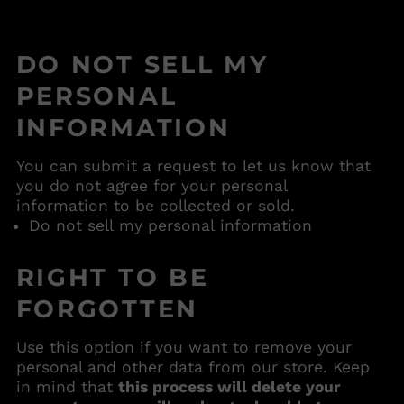
Anguilla (USD $)
Antigua & Barbuda
(USD $)
DO NOT SELL MY
Argentina (USD $)
PERSONAL
Armenia (USD $)
INFORMATION
Aruba (USD $)
Ascension Island
You can submit a request to let us know that
(USD $)
you do not agree for your personal
Australia (USD $)
information to be collected or sold.
Austria (USD $)
Do not sell my personal information
Azerbaijan (USD $)
RIGHT TO BE
Bahamas (USD $)
Bahrain (USD $)
FORGOTTEN
Bangladesh (USD $)
Use this option if you want to remove your
Barbados (USD $)
personal and other data from our store. Keep
Belarus (USD $)
in mind that
this process will delete your
Belgium (USD $)